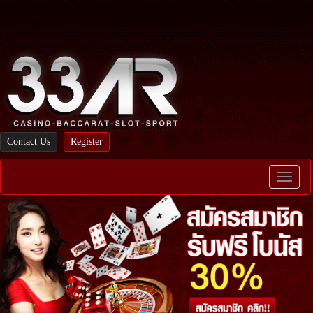
Contact Us
Register
Toggle
navigat