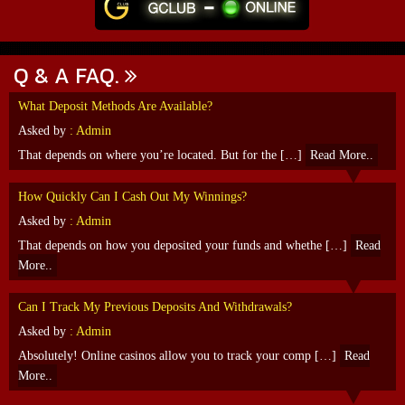
Q & A FAQ.
What Deposit Methods Are Available?
Asked by
: Admin
That depends on where you’re located. But for the […]
Read More..
How Quickly Can I Cash Out My Winnings?
Asked by
: Admin
That depends on how you deposited your funds and whethe […]
Read
More..
Can I Track My Previous Deposits And Withdrawals?
Asked by
: Admin
Absolutely! Online casinos allow you to track your comp […]
Read
More..