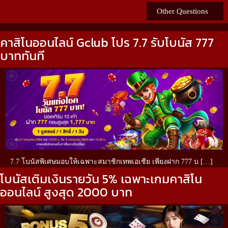
Other Questions
คาสิโนออนไลน์ Gclub โปร 7.7 รับโบนัส 777
บาททันที
7.7 โบนัสพิเศษมอบให้เฉพาะสมาชิกเทพเอเชีย เพียงฝาก 777 บ […]
โบนัสเติมเงินรายวัน 5% เฉพาะเกมคาสิโน
ออนไลน์ สูงสุด 2000 บาท