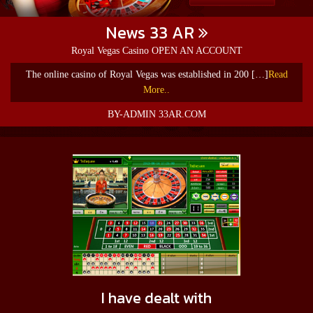
News 33 AR
Royal Vegas Casino OPEN AN ACCOUNT
The online casino of Royal Vegas was established in 200 […]
Read
More..
BY-ADMIN 33AR.COM
I have dealt with