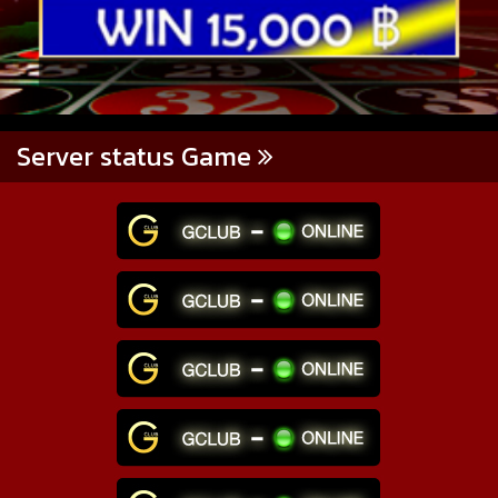
Server status Game