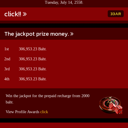
Tuesday, July 14, 2558.
click!!
33AR
The jackpot prize money.
1st
306,953.23 Baht.
2nd
306,953.23 Baht.
3rd
306,953.23 Baht.
4th
306,953.23 Baht.
Win the jackpot for the prepaid recharge from 2000
baht.
View Profile Awards
click